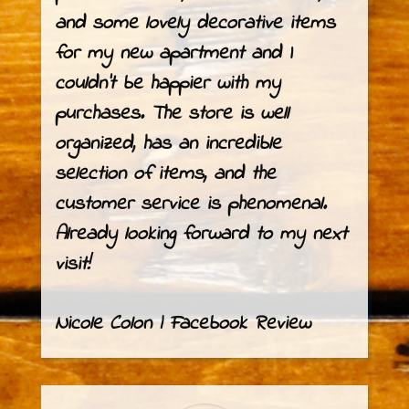
and some lovely decorative items
for my new apartment and I
couldn’t be happier with my
purchases. The store is well
organized, has an incredible
selection of items, and the
customer service is phenomenal.
Already looking forward to my next
visit!
Nicole Colon | Facebook Review