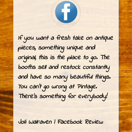
If you want a fresh take on antique
pieces, something unique and
original, this is the place to go. The
booths sell and restock constantly
and have so many beautiful things.
You can’t go wrong at
Pintage
.
There’s something for everybody!
Joli Walraven | Facebook Review