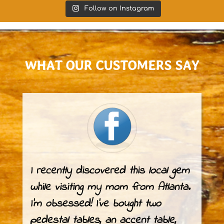
Follow on Instagram
WHAT OUR
CUSTOMERS
SAY
I recently discovered this local gem
while visiting my mom from Atlanta.
I’m obsessed! I’ve bought two
pedestal tables, an accent table,