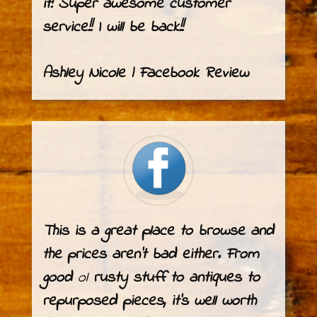
it! Super awesome customer
service!! I will be back!!
Ashley Nicole | Facebook Review
This is a great place to browse and
the prices aren’t bad either. From
good
ol
rusty stuff to antiques to
repurposed pieces, it’s well worth