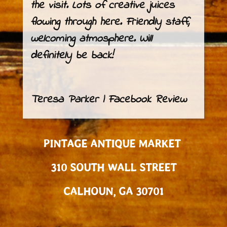
the visit. Lots of creative juices
flowing through here. Friendly staff,
welcoming atmosphere. Will
definitely be back!
Teresa Parker | Facebook Review
PINTAGE ANTIQUE MARKET
310 SOUTH WALL STREET
CALHOUN, GA 30701