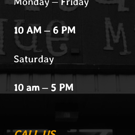
Monday – Friday
10 AM – 6 PM
Saturday
10 am – 5 PM
CALL US