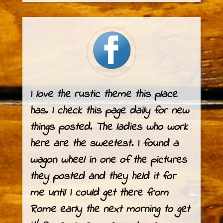
I love the rustic theme this place
has. I check this page daily for new
things posted. The ladies who work
here are the sweetest. I found a
wagon wheel in one of the pictures
they posted and they held it for
me until I could get there from
Rome early the next morning to get