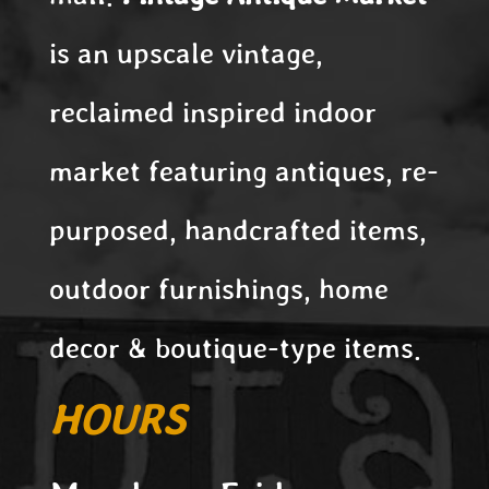
is an upscale vintage,
reclaimed inspired indoor
market featuring antiques, re-
purposed, handcrafted items,
outdoor furnishings, home
decor & boutique-type items.
HOURS