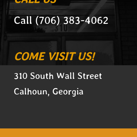
Call (706) 383-4062
COME VISIT US!
3
10 South Wall Street
Calhoun, Georgia