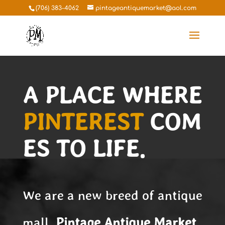
(706) 383-4062
pintageantiquemarket@aol.com
A PLACE WHERE
PINTEREST
COM
ES TO LIFE.
We are a new breed of antique
mall.
Pintage
Antique Market